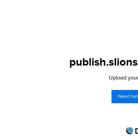
publish.slions
Upload your 
Need hel